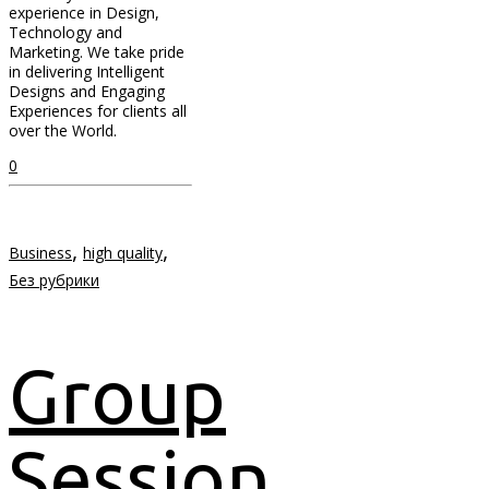
experience in Design,
Technology and
Marketing. We take pride
in delivering Intelligent
Designs and Engaging
Experiences for clients all
over the World.
0
,
,
Business
high quality
Без рубрики
Group
Session