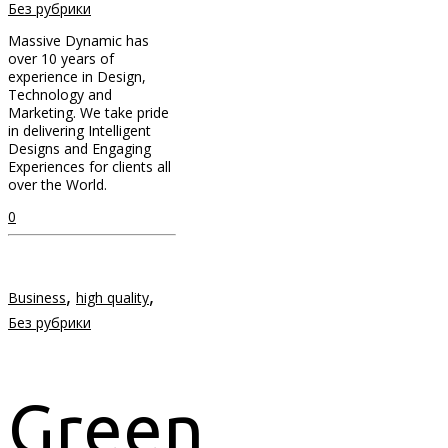
Без рубрики
Massive Dynamic has
over 10 years of
experience in Design,
Technology and
Marketing. We take pride
in delivering Intelligent
Designs and Engaging
Experiences for clients all
over the World.
0
,
,
Business
high quality
Без рубрики
Green