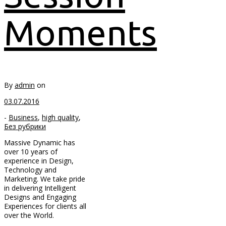
Moments
By
admin
on
03.07.2016
-
Business
,
high quality
,
Без рубрики
Massive Dynamic has
over 10 years of
experience in Design,
Technology and
Marketing. We take pride
in delivering Intelligent
Designs and Engaging
Experiences for clients all
over the World.