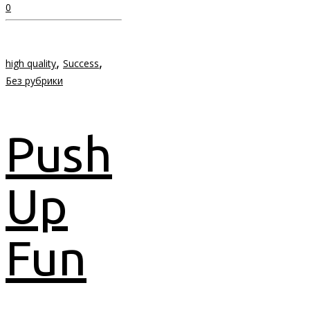
0
,
,
high quality
Success
Без рубрики
Push
Up
Fun