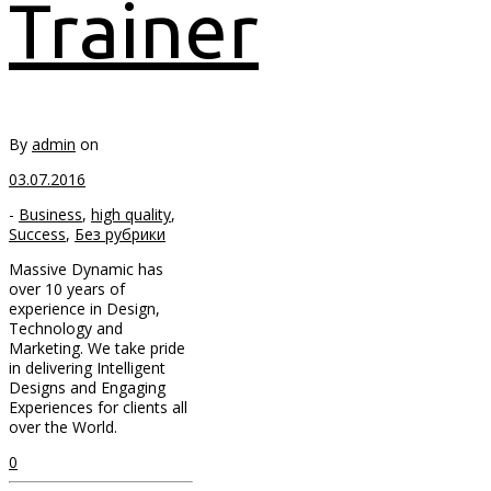
Trainer
By
admin
on
03.07.2016
-
Business
,
high quality
,
Success
,
Без рубрики
Massive Dynamic has
over 10 years of
experience in Design,
Technology and
Marketing. We take pride
in delivering Intelligent
Designs and Engaging
Experiences for clients all
over the World.
0