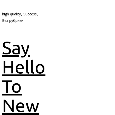
,
,
high quality
Success
Без рубрики
Say
Hello
To
New