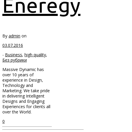
Eneregy
By
admin
on
03.07.2016
-
Business
,
high quality
,
Без рубрики
Massive Dynamic has
over 10 years of
experience in Design,
Technology and
Marketing. We take pride
in delivering Intelligent
Designs and Engaging
Experiences for clients all
over the World.
0