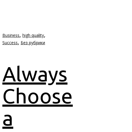
,
,
Business
high quality
,
Success
Без рубрики
Always
Choose
a