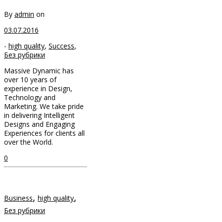
By
admin
on
03.07.2016
-
high quality
,
Success
,
Без рубрики
Massive Dynamic has
over 10 years of
experience in Design,
Technology and
Marketing. We take pride
in delivering Intelligent
Designs and Engaging
Experiences for clients all
over the World.
0
,
,
Business
high quality
Без рубрики