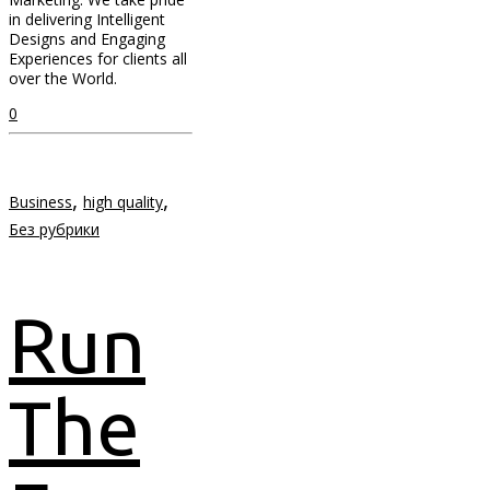
in delivering Intelligent
Designs and Engaging
Experiences for clients all
over the World.
0
,
,
Business
high quality
Без рубрики
Run
The