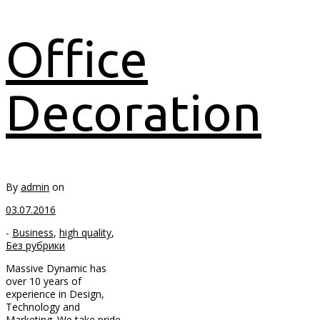
Office
Decoration
By
admin
on
03.07.2016
-
Business
,
high quality
,
Без рубрики
Massive Dynamic has
over 10 years of
experience in Design,
Technology and
Marketing. We take pride