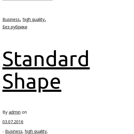
,
,
Business
high quality
Без рубрики
Standard
Shape
By
admin
on
03.07.2016
-
Business
,
high quality
,