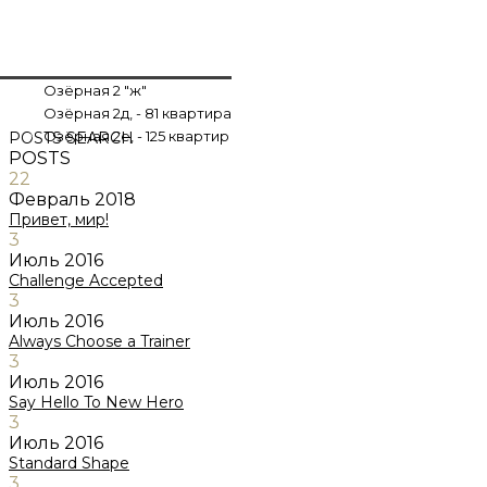
Озёрная 2 "ж"
Озёрная 2д, - 81 квартира
Озёрная 2е, - 125 квартир
POSTS
SEARCH
POSTS
22
Февраль
2018
Привет, мир!
3
Июль
2016
Challenge Accepted
3
Июль
2016
Always Choose a Trainer
3
Июль
2016
Say Hello To New Hero
3
Июль
2016
Standard Shape
3