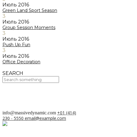
Июль
2016
Green Land Sport Season
3
Июль
2016
Group Session Moments
3
Июль
2016
Push Up Fun
3
Июль
2016
Office Decoration
SEARCH
Your Cart Is Empty!
BACK TO SHOP
+01 (414)
info@massivedynamic.com
230 - 5550
email@example.com
О проекте