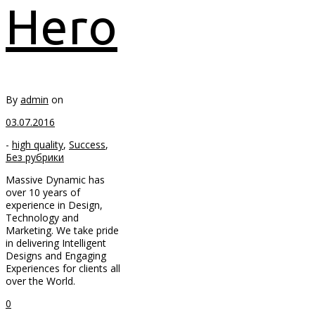
Hero
By
admin
on
03.07.2016
-
high quality
,
Success
,
Без рубрики
Massive Dynamic has
over 10 years of
experience in Design,
Technology and
Marketing. We take pride
in delivering Intelligent
Designs and Engaging
Experiences for clients all
over the World.
0