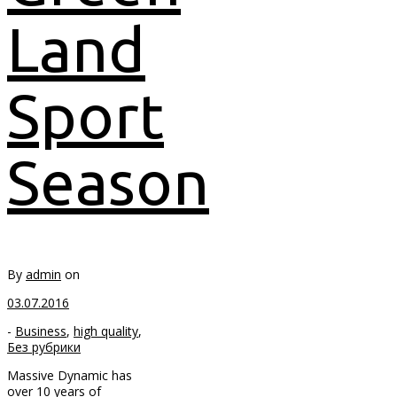
Land
Sport
Season
By
admin
on
03.07.2016
-
Business
,
high quality
,
Без рубрики
Massive Dynamic has
over 10 years of